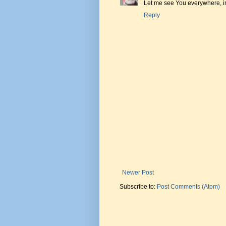
Let me see You everywhere, i
Reply
Newer Post
Subscribe to:
Post Comments (Atom)