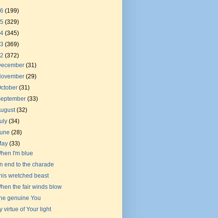
26
(199)
25
(329)
24
(345)
23
(369)
22
(372)
December
(31)
November
(29)
ctober
(31)
September
(33)
August
(32)
uly
(34)
June
(28)
May
(33)
hen I'm blue
n end to the charade
his wretched beast
hen the fair winds blow
he genuine You
y virtue of Your light