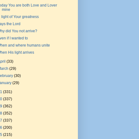
oday You are both Love and Lover
mine
n light of Your greatness
ays the Lord
hy did You not arrive?
ven if I wanted to
hen and where humans unite
hen His light arrives
pril
(33)
March
(29)
ebruary
(30)
January
(29)
21
(331)
20
(337)
19
(362)
18
(352)
17
(337)
16
(200)
15
(215)