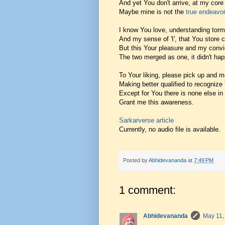
And yet You don't arrive, at my core 
Maybe mine is not the
true endeavor
I know You love, understanding torm
And my sense of 'I', that You store 
But this Your pleasure and my convi
The two merged as one, it didn't ha
To Your liking, please pick up and 
Making better qualified to recognize
Except for You there is none else in 
Grant me this awareness.
Sarkarverse article
Currently, no audio file is available.
Posted by
Abhidevananda
at
7:49 PM
1 comment:
Abhidevananda
May 11,