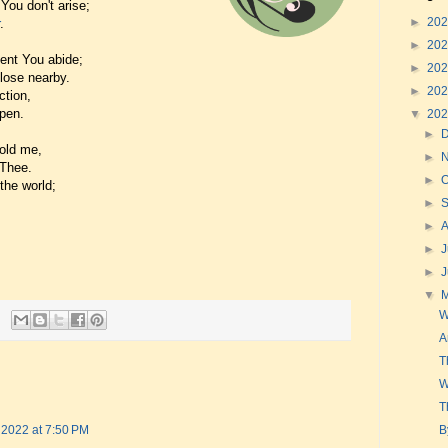
You don't arise;
►
20
.
►
20
ent You abide;
►
20
close nearby.
►
20
ction,
ppen.
▼
20
►
mold me,
►
 Thee.
►
O
the world;
►
►
►
J
►
▼
W
A
T
W
T
B
 2022 at 7:50 PM