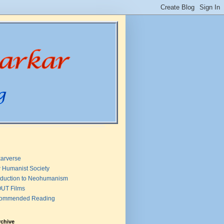
arverse
 Humanist Society
oduction to Neohumanism
UT Films
ommended Reading
rchive