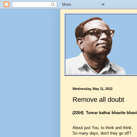
Wednesday, May 11, 2022
Remove all doubt
(2264)
Tomar kathai bhavite bhavi
About just You, to think and think,
So many days, don't they go off?