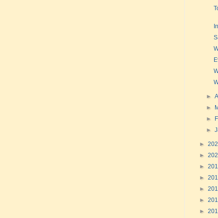
T
I
S
W
E
W
W
►
A
►
►
F
►
►
20
►
20
►
20
►
20
►
20
►
20
►
20