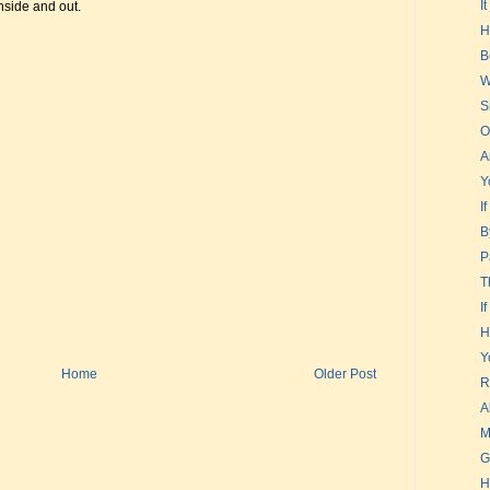
I
nside and out.
H
B
W
S
O
A
Y
I
B
P
T
I
H
Y
Home
Older Post
R
A
M
G
H