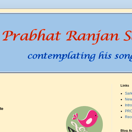
Links
Sark
New
Intr
te
PRO
Rec
Blog A