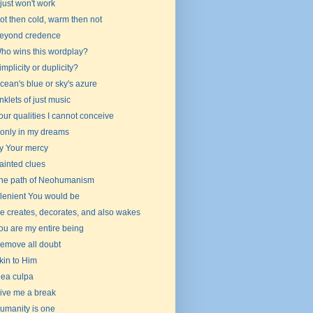
t just won't work
ot then cold, warm then not
eyond credence
ho wins this wordplay?
implicity or duplicity?
cean's blue or sky's azure
nklets of just music
our qualities I cannot conceive
f only in my dreams
y Your mercy
ainted clues
he path of Neohumanism
f lenient You would be
e creates, decorates, and also wakes
ou are my entire being
emove all doubt
kin to Him
ea culpa
ive me a break
umanity is one