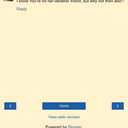
I know You're no fair-weather friend, but why not then also?
Reply
‹
›
Home
View web version
Powered by
Blogger
.