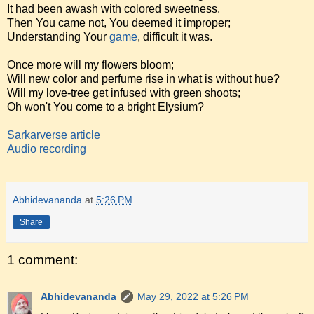
It had been awash with colored sweetness.
Then You came not, You deemed it improper;
Understanding Your
game
, difficult it was.
Once more will my flowers bloom;
Will new color and perfume rise in what is without hue?
Will my love-tree get infused with green shoots;
Oh won't You come to a bright Elysium?
Sarkarverse article
Audio recording
Abhidevananda
at
5:26 PM
Share
1 comment:
Abhidevananda
May 29, 2022 at 5:26 PM