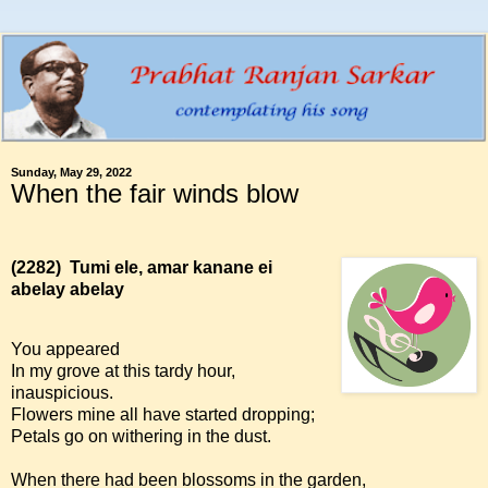
Sunday, May 29, 2022
When the fair winds blow
(2282)
Tumi ele, amar kanane ei
abelay abelay
You appeared
In my grove at this tardy hour,
inauspicious.
Flowers mine all have started dropping;
Petals go on withering in the dust.
When there had been blossoms in the garden,