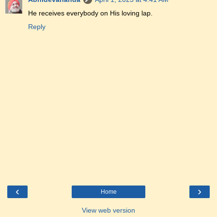
He receives everybody on His loving lap.
Reply
‹
›
Home
View web version