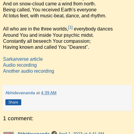
And on snow-cloud came a wind from north.
Being called, You received Earth's everyone
At lotus feet, with music-beat, dance, and rhythm.
[1]
All who are in the three worlds,
everybody dances
Around You and inside Your psychic midst.
Constantly all beseech Your compassion;
Having known and called You "Dearest".
Sarkarverse article
Audio recording
Another audio recording
Abhidevananda
at
4:39 AM
Share
1 comment:
Abhidevananda
April 1, 2023 at 4:41 AM