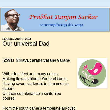
Saturday, April 1, 2023
Our universal Dad
(2591)
Niirava carane varane varane
With silent feet and many colors,
Making flowers bloom You had come.
Having swum darkness in firmament's
ocean,
On their countenance a smile You
poured.
From the south came a temperate air-gust;