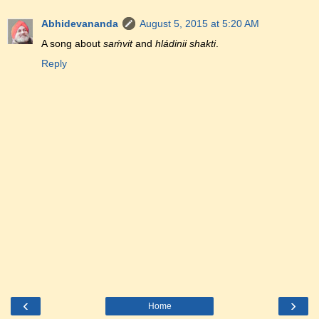
Abhidevananda
August 5, 2015 at 5:20 AM
A song about
saḿvit
and
hládinii shakti
.
Reply
‹
›
Home