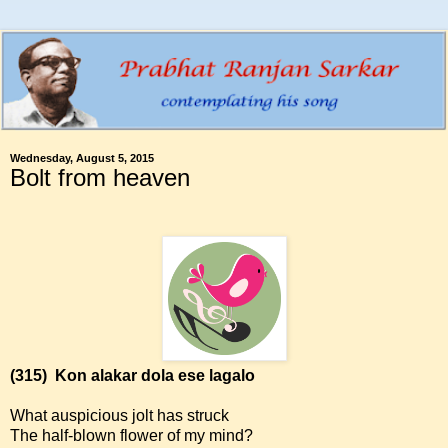
Wednesday, August 5, 2015
Bolt from heaven
(315)
Kon alakar dola ese lagalo
What auspicious jolt has struck
The half-blown flower of my mind?