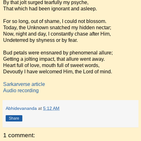
By that jolt surged tearfully my psyche,
That which had been ignorant and asleep.
For so long, out of shame, I could not blossom.
Today, the Unknown snatched my hidden nectar;
Now, night and day, I constantly chase after Him,
Undeterred by shyness or by fear.
Bud petals were ensnared by phenomenal allure;
Getting a jolting impact, that allure went away.
Heart full of love, mouth full of sweet words,
Devoutly I have welcomed Him, the Lord of mind.
Sarkarverse article
Audio recording
Abhidevananda
at
5:12 AM
Share
1 comment: