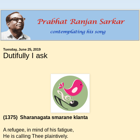
Tuesday, June 25, 2019
Dutifully I ask
(1375)
Sharanagata smarane klanta
A refugee, in mind of his fatigue,
He is calling Thee plaintively.