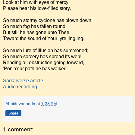
Look at him with eyes of mercy;
Please hear his love-filled story.
So much stormy cyclone has blown down,
So much fog has fallen round;
But still he has gone unto Thee,
Toward the sound of Your lyre jingling.
So much lure of illusion has summoned;
So much sorcery has spread its web!
Rending all obstruction going forward,
'Pon Your path he has walked.
Sarkarverse article
Audio recording
Abhidevananda
at
7:38 PM
Share
1 comment: