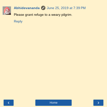
Abhidevananda
June 25, 2019 at 7:39 PM
Please grant refuge to a weary pilgrim.
Reply
‹
›
Home