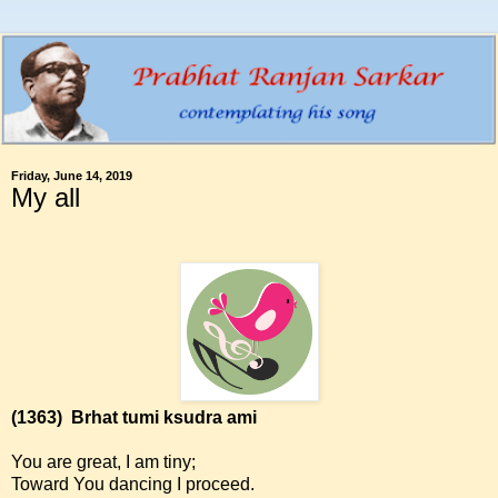
Friday, June 14, 2019
My all
(1363)
Brhat tumi ksudra ami
You are great, I am tiny;
Toward You dancing I proceed.