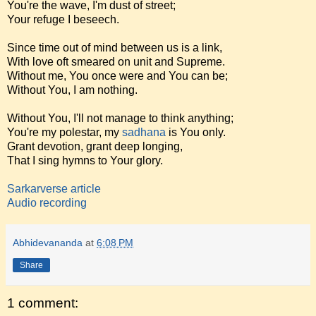
You're the wave, I'm dust of street;
Your refuge I beseech.
Since time out of mind between us is a link,
With love oft smeared on unit and Supreme.
Without me, You once were and You can be;
Without You, I am nothing.
Without You, I'll not manage to think anything;
You're my polestar, my
sadhana
is You only.
Grant devotion, grant deep longing,
That I sing hymns to Your glory.
Sarkarverse article
Audio recording
Abhidevananda
at
6:08 PM
Share
1 comment: