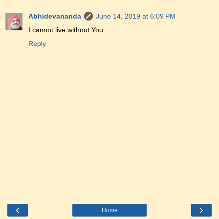
Abhidevananda
June 14, 2019 at 6:09 PM
I cannot live without You.
Reply
‹
›
Home