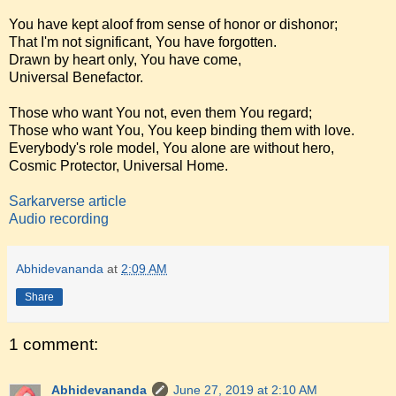
You have kept aloof from sense of honor or dishonor;
That I'm not significant, You have forgotten.
Drawn by heart only, You have come,
Universal Benefactor.
Those who want You not, even them You regard;
Those who want You, You keep binding them with love.
Everybody's role model, You alone are without hero,
Cosmic Protector, Universal Home.
Sarkarverse article
Audio recording
Abhidevananda
at
2:09 AM
Share
1 comment:
Abhidevananda
June 27, 2019 at 2:10 AM