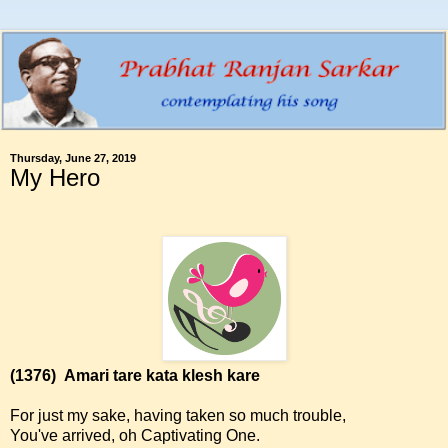
Thursday, June 27, 2019
My Hero
(1376)
Amari tare kata klesh kare
For just my sake, having taken so much trouble,
You've arrived, oh Captivating One.