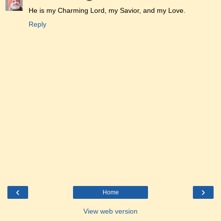
He is my Charming Lord, my Savior, and my Love.
Reply
‹
›
Home
View web version