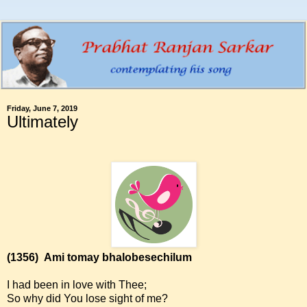
Friday, June 7, 2019
Ultimately
(1356)
Ami tomay bhalobesechilum
I had been in love with Thee;
So why did You lose sight of me?