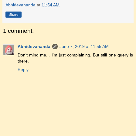
Abhidevananda
at
11:54 AM
Share
1 comment:
Abhidevananda
June 7, 2019 at 11:55 AM
Don't mind me... I'm just complaining. But still one query is
there.
Reply