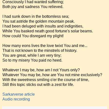
Consciously I had wanted suffering;
Both joy and sadness You relieved.
I had sunk down in the bottomless sea;
You sat astride the golden mountain peak.
I had been deluged with insults and indignities,
While You basked neath good fortune's solar beams.
How could You disregard my plight!
How many eons lives the love twixt You and me...
That is not known to the minstrels of history.
You are great, while I am very tiny;
So to my misery You paid no heed.
Whatever I may be, how am I not Yours only?
Whatever You may be, how are You not mine exclusively?
With the sweetness smiling o'er the course of time,
Still this topic sticks out with a zest for life.
Sarkarverse article
Audio recording