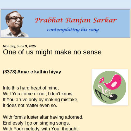
Monday, June 9, 2025
One of us might make no sense
(3378)
Amar e kathin hiyay
Into this hard heart of mine,
Will You come or not, I don't know.
If You arrive only by making mistake,
It does not matter even so.
With form's luster altar having adorned,
Endlessly I go on singing songs.
With Your melody, with Your thought,