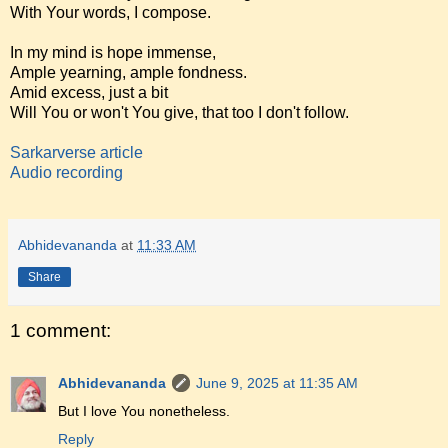
With Your words, I compose.
In my mind is hope immense,
Ample yearning, ample fondness.
Amid excess, just a bit
Will You or won't You give, that too I don't follow.
Sarkarverse article
Audio recording
Abhidevananda
at
11:33 AM
Share
1 comment:
Abhidevananda
June 9, 2025 at 11:35 AM
But I love You nonetheless.
Reply