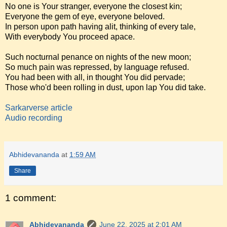
No one is Your stranger, everyone the closest kin;
Everyone the gem of eye, everyone beloved.
In person upon path having alit, thinking of every tale,
With everybody You proceed apace.
Such nocturnal penance on nights of the new moon;
So much pain was repressed, by language refused.
You had been with all, in thought You did pervade;
Those who'd been rolling in dust, upon lap You did take.
Sarkarverse article
Audio recording
Abhidevananda
at
1:59 AM
Share
1 comment:
Abhidevananda
June 22, 2025 at 2:01 AM