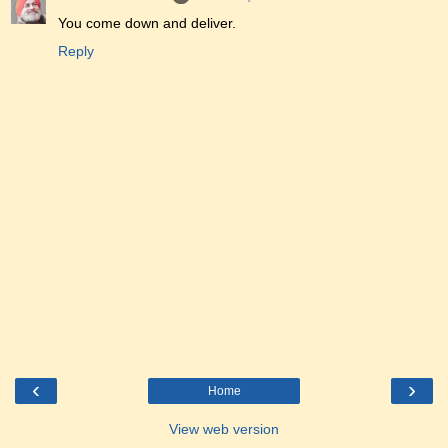
You come down and deliver.
Reply
‹
›
Home
View web version