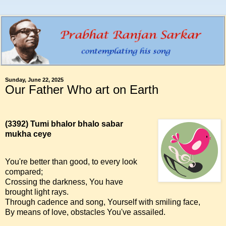
Sunday, June 22, 2025
Our Father Who art on Earth
(3392)
Tumi bhalor bhalo sabar
mukha ceye
You're better than good, to every look
compared;
Crossing the darkness, You have
brought light rays.
Through cadence and song, Yourself with smiling face,
By means of love, obstacles You've assailed.