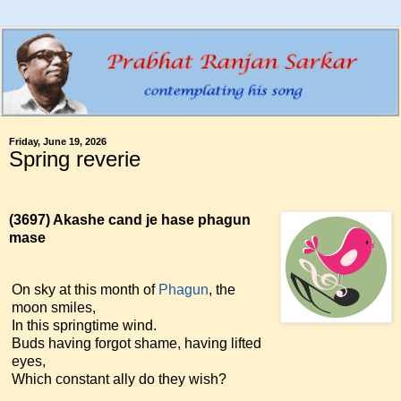
Friday, June 19, 2026
Spring reverie
(3697)
Akashe cand je hase phagun
mase
On sky at this month of
Phagun
, the
moon smiles,
In this springtime wind.
Buds having forgot shame, having lifted
eyes,
Which constant ally do they wish?