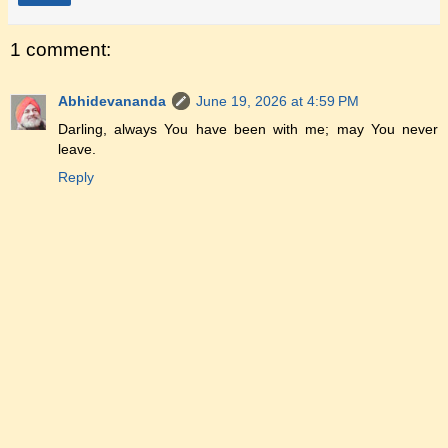
1 comment:
Abhidevananda
June 19, 2026 at 4:59 PM
Darling, always You have been with me; may You never
leave.
Reply