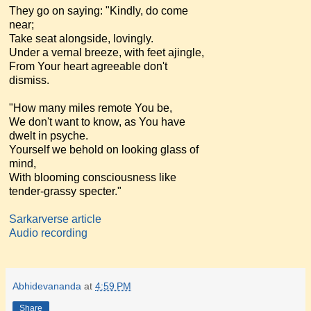
They go on saying: "Kindly, do come
near;
Take seat alongside, lovingly.
Under a vernal breeze, with feet ajingle,
From Your heart agreeable don't
dismiss.
"How many miles remote You be,
We don't want to know, as You have
dwelt in psyche.
Yourself we behold on looking glass of
mind,
With blooming consciousness like
tender-grassy specter."
Sarkarverse article
Audio recording
Abhidevananda
at
4:59 PM
Share