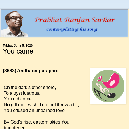
Friday, June 5, 2026
You came
(3683)
Andharer parapare
On the dark's other shore,
To a tryst lustrous,
You did come.
No gift did I wish, I did not throw a tiff;
You effused an unearned love
By God's rise, eastern skies You
brightened;