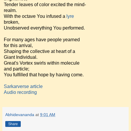
Tender leaves of color excited the mind-
realm.
With the octave You infused a
lyre
broken,
Unobserved everything You performed.
For many ages have people yearned
for this arrival,
Shaping the collective at heart of a
Giant Individual.
Great's Vortex swirls within molecule
and particle;
You fulfilled that hope by having come.
Sarkarverse article
Audio recording
Abhidevananda
at
9:01 AM
Share