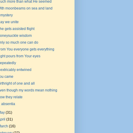
uch more than what He seemed
ith moonbeams on sea and land
 mystery
ay we unite
he gets assisted flight
oneysuckle wisdom
nly so much one can do
rom You everyone gets everything
ight pours from Your eyes
epeatedly
nextricably entwined
ou came
irthright of one and all
ven though my words mean nothing
ow they relate
n absentia
May
(31)
pril
(31)
March
(16)