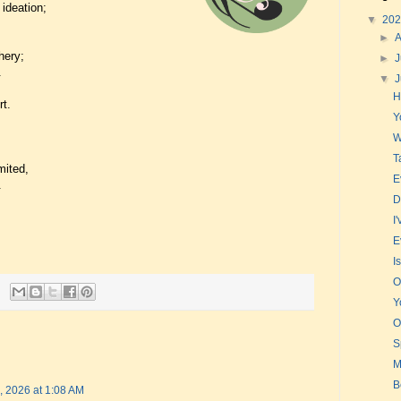
 ideation;
▼
20
►
hery;
►
J
.
▼
H
rt.
Y
W
T
mited,
E
.
D
I
E
I
O
Y
O
S
M
B
, 2026 at 1:08 AM