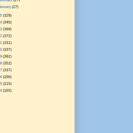
ebruary
(27)
January
(27)
25
(329)
24
(345)
23
(369)
22
(372)
21
(331)
20
(337)
19
(362)
18
(352)
17
(337)
16
(200)
15
(215)
14
(165)