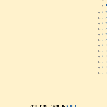
►
F
►
►
20
►
20
►
20
►
20
►
20
►
20
►
20
►
20
►
20
►
20
►
20
►
20
Simple theme. Powered by
Blogger
.