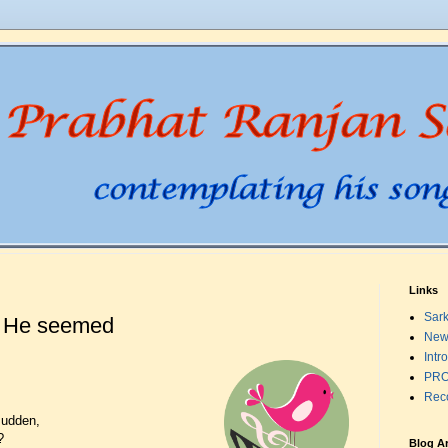
Links
Sark
t He seemed
New
Intr
PRO
Rec
sudden,
?
Blog A