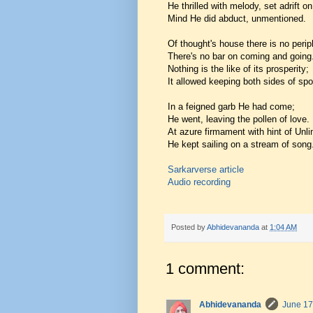
He thrilled with melody, set adrift on
Mind He did abduct, unmentioned.
Of thought's house there is no perip
There's no bar on coming and going
Nothing is the like of its prosperity;
It allowed keeping both sides of spo
In a feigned garb He had come;
He went, leaving the pollen of love.
At azure firmament with hint of Unli
He kept sailing on a stream of song
Sarkarverse article
Audio recording
Posted by
Abhidevananda
at
1:04 AM
1 comment:
Abhidevananda
June 17