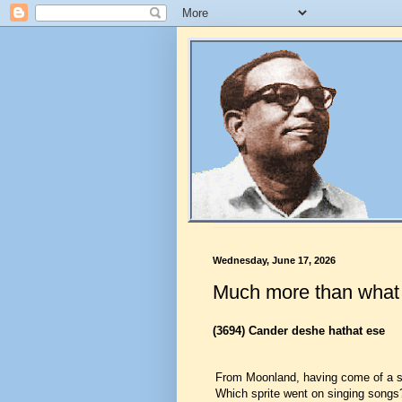
Wednesday, June 17, 2026
Much more than wha
(3694)
Cander deshe hathat ese
From Moonland, having come of a 
Which sprite went on singing songs