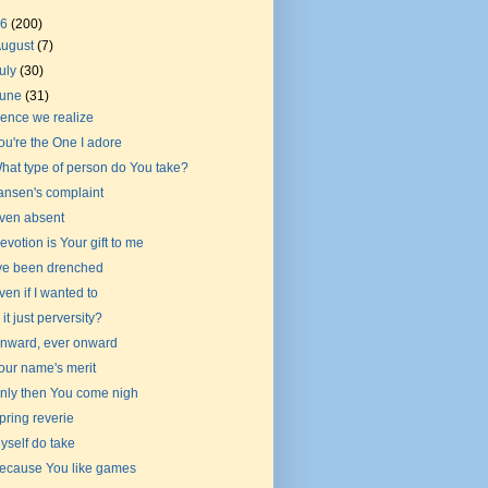
26
(200)
August
(7)
uly
(30)
June
(31)
ence we realize
ou're the One I adore
hat type of person do You take?
ansen's complaint
ven absent
evotion is Your gift to me
've been drenched
ven if I wanted to
s it just perversity?
nward, ever onward
our name's merit
nly then You come nigh
pring reverie
yself do take
ecause You like games