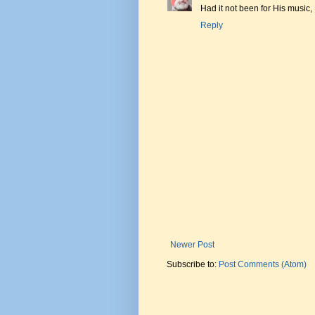
Had it not been for His music,
Reply
Newer Post
Subscribe to:
Post Comments (Atom)