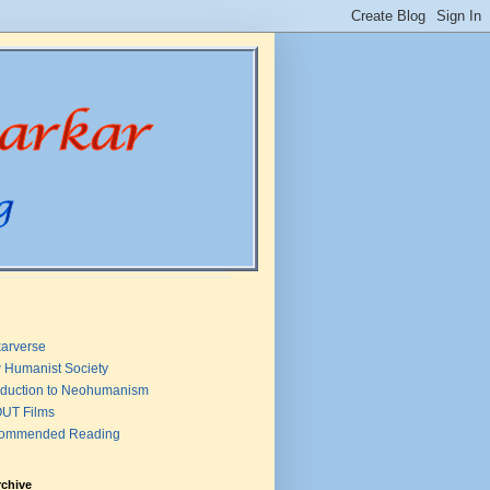
arverse
 Humanist Society
oduction to Neohumanism
UT Films
ommended Reading
rchive