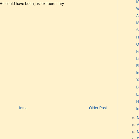
M
 He could have been just extraordinary.
W
A
M
S
H
O
F
L
R
I
Y
B
E
H
Home
Older Post
I
►
►
A
►